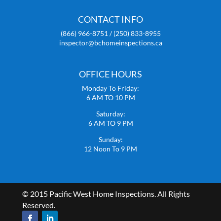
CONTACT INFO
(866) 966-8751 / (250) 833-8955
inspector@bchomeinspections.ca
OFFICE HOURS
Monday To Friday:
6 AM TO 10 PM
Saturday:
6 AM TO 9 PM
Sunday:
12 Noon To 9 PM
© 2015 Pacific West Home Inspections. All Rights
Reserved.