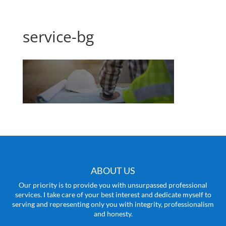
service-bg
ABOUT US
Our priority is to provide you with unsurpassed professional
services. I take care of your best interest and dedicate myself to
serving and representing only you with integrity, professionalism
and honesty.