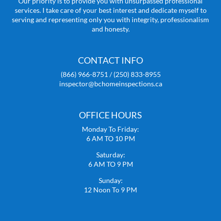
Our priority is to provide you with unsurpassed professional
services. I take care of your best interest and dedicate myself to
serving and representing only you with integrity, professionalism
and honesty.
CONTACT INFO
(866) 966-8751 / (250) 833-8955
inspector@bchomeinspections.ca
OFFICE HOURS
Monday To Friday:
6 AM TO 10 PM
Saturday:
6 AM TO 9 PM
Sunday:
12 Noon To 9 PM