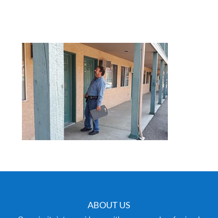
ABOUT US