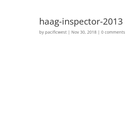
haag-inspector-2013
by
pacificwest
|
Nov 30, 2018
|
0 comments