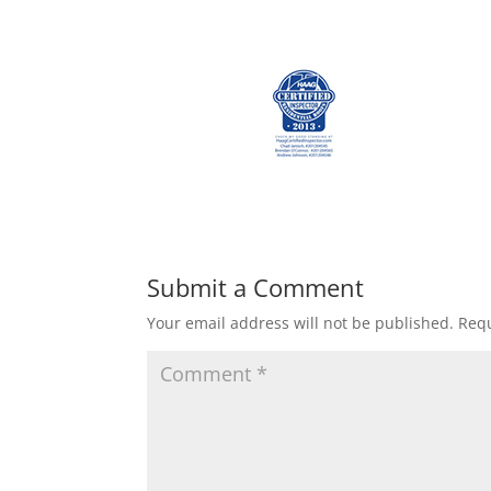
Submit a Comment
Your email address will not be published.
Requ