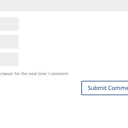
browser for the next time I comment.