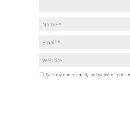
Save my name, email, and website in this 