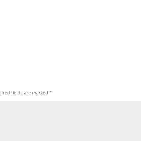
ired fields are marked
*