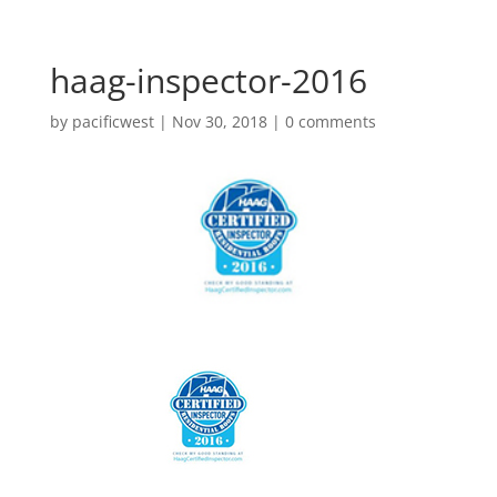
haag-inspector-2016
by
pacificwest
|
Nov 30, 2018
|
0 comments