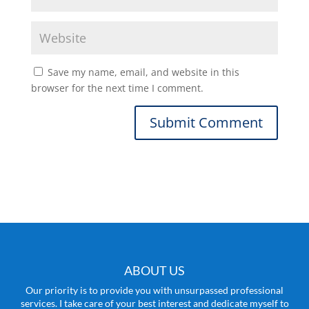
Save my name, email, and website in this
browser for the next time I comment.
ABOUT US
Our priority is to provide you with unsurpassed professional
services. I take care of your best interest and dedicate myself to