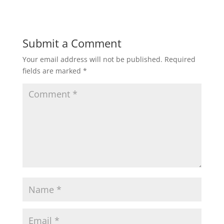
Submit a Comment
Your email address will not be published.
Required
fields are marked
*