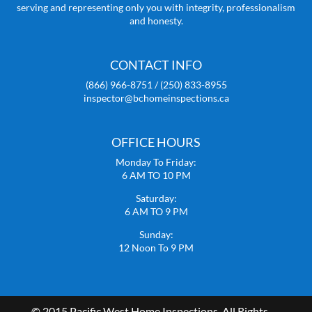
serving and representing only you with integrity, professionalism
and honesty.
CONTACT INFO
(866) 966-8751 / (250) 833-8955
inspector@bchomeinspections.ca
OFFICE HOURS
Monday To Friday:
6 AM TO 10 PM
Saturday:
6 AM TO 9 PM
Sunday:
12 Noon To 9 PM
© 2015 Pacific West Home Inspections. All Rights