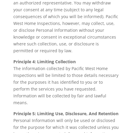
an authorized representative. You may withdraw
your consent at any time (subject to any legal
consequences of which you will be informed). Pacific
West Home Inspections, however, may collect, use,
or disclose Personal Information without your
knowledge or consent in exceptional circumstances
where such collection, use, or disclosure is
permitted or required by law.
Principle 4: Limiting Collection
The information collected by Pacific West Home
Inspections will be limited to those details necessary
for the purposes it has identified to you or to
perform the services you have requested.
Information will be collected by fair and lawful
means.
Principle 5: Limiting Use, Disclosure, And Retention
Personal Information will only be used or disclosed
for the purpose for which it was collected unless you