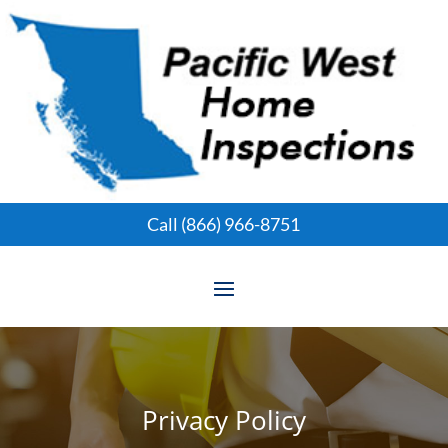
Call (866) 966-8751
Privacy Policy