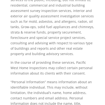
residential, commercial and industrial building
assessment survey inspection services, interior and
exterior air quality assessment investigation services
such as for mold, asbestos, and allergens, radon, oil
tanks, Grow-ops, solid fuel appliances and chimneys,
strata & reserve funds, property securement,
foreclosure and special service project services,
consulting and advising with respect to various type
of buildings and reports and other real estate
property and building advisory services.
In the course of providing these services, Pacific
West Home Inspections may collect certain personal
information about its clients with their consent.
“Personal Information” means information about an
identifiable individual. This may include, without
limitation, the individual’s name, home address,
contact numbers and email address. Personal
Information does not include the name, title,