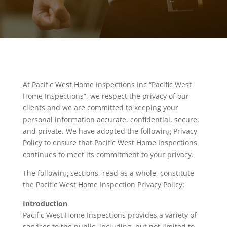
At Pacific West Home Inspections Inc “Pacific West
Home Inspections”, we respect the privacy of our
clients and we are committed to keeping your
personal information accurate, confidential, secure,
and private. We have adopted the following Privacy
Policy to ensure that Pacific West Home Inspections
continues to meet its commitment to your privacy.
The following sections, read as a whole, constitute
the Pacific West Home Inspection Privacy Policy:
Introduction
Pacific West Home Inspections provides a variety of
services to the public, including, but not limited to,