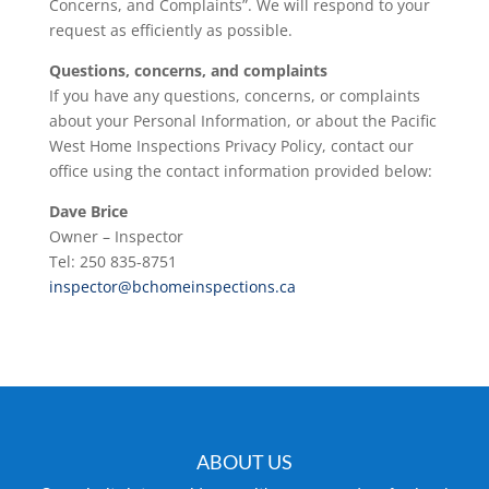
Concerns, and Complaints”. We will respond to your
request as efficiently as possible.
Questions, concerns, and complaints
If you have any questions, concerns, or complaints
about your Personal Information, or about the Pacific
West Home Inspections Privacy Policy, contact our
office using the contact information provided below:
Dave Brice
Owner – Inspector
Tel: 250 835-8751
inspector@bchomeinspections.ca
ABOUT US