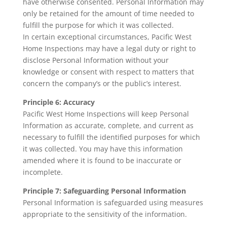
have otherwise consented. Personal Information may
only be retained for the amount of time needed to
fulfill the purpose for which it was collected.
In certain exceptional circumstances, Pacific West
Home Inspections may have a legal duty or right to
disclose Personal Information without your
knowledge or consent with respect to matters that
concern the company’s or the public’s interest.
Principle 6: Accuracy
Pacific West Home Inspections will keep Personal
Information as accurate, complete, and current as
necessary to fulfill the identified purposes for which
it was collected. You may have this information
amended where it is found to be inaccurate or
incomplete.
Principle 7: Safeguarding Personal Information
Personal Information is safeguarded using measures
appropriate to the sensitivity of the information.