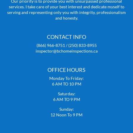
Our priority is to provide you with unsurpassed professional
services. I take care of your best interest and dedicate myself to
serving and representing only you with integrity, professionalism
and honesty.
CONTACT INFO
(866) 966-8751 / (250) 833-8955
inspector@bchomeinspections.ca
OFFICE HOURS
Monday To Friday:
6 AM TO 10 PM
Saturday:
6 AM TO 9 PM
Sunday:
12 Noon To 9 PM