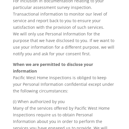
For inclusion in documentation relating to your
particular assessment survey inspection.
Transactional information to monitor our level of
service and report back to you to ensure your
satisfaction with the provision of such services.
We will only use Personal Information for the
purpose that we have disclosed to you. If we want to
use your information for a different purpose, we will
notify you and ask for your consent first.
When we are permitted to disclose your
information
Pacific West Home Inspections is obliged to keep
your Personal Information confidential except under
the following circumstances:
(i) When authorized by you
Many of the services offered by Pacific West Home
Inspections require us to obtain Personal
Information about you in order to perform the
services you have engaged us to provide. We will