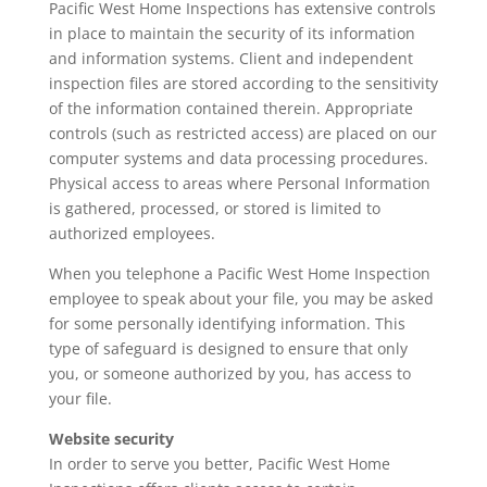
Pacific West Home Inspections has extensive controls
in place to maintain the security of its information
and information systems. Client and independent
inspection files are stored according to the sensitivity
of the information contained therein. Appropriate
controls (such as restricted access) are placed on our
computer systems and data processing procedures.
Physical access to areas where Personal Information
is gathered, processed, or stored is limited to
authorized employees.
When you telephone a Pacific West Home Inspection
employee to speak about your file, you may be asked
for some personally identifying information. This
type of safeguard is designed to ensure that only
you, or someone authorized by you, has access to
your file.
Website security
In order to serve you better, Pacific West Home