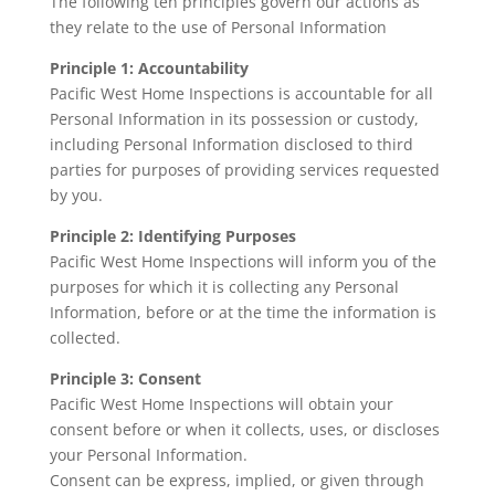
The following ten principles govern our actions as
they relate to the use of Personal Information
Principle 1: Accountability
Pacific West Home Inspections is accountable for all
Personal Information in its possession or custody,
including Personal Information disclosed to third
parties for purposes of providing services requested
by you.
Principle 2: Identifying Purposes
Pacific West Home Inspections will inform you of the
purposes for which it is collecting any Personal
Information, before or at the time the information is
collected.
Principle 3: Consent
Pacific West Home Inspections will obtain your
consent before or when it collects, uses, or discloses
your Personal Information.
Consent can be express, implied, or given through