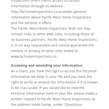
Inspections offers clients access to certain
information through its website.
http://bchomeinspections.ca provides general
information about Pacific West Home Inspections
and the services it offers.
The Pacific West Home Inspections Web site may
contain links to other Web sites, including those of
its business partners. Pacific West Home Inspections
is in no way responsible and cannot guarantee the
content or privacy of other sites linked to
www.bchomeinspections.ca.
Accessing and amending your information
As a client, you have the right to access the Personal
Information we keep in your file and you have the
right to verify or amend the information if it is shown
to be inaccurate. If you would like to view the
Personal Information held in your file, please make a
written request to Pacific West Home Inspections at
the address listed below, under “Questions,