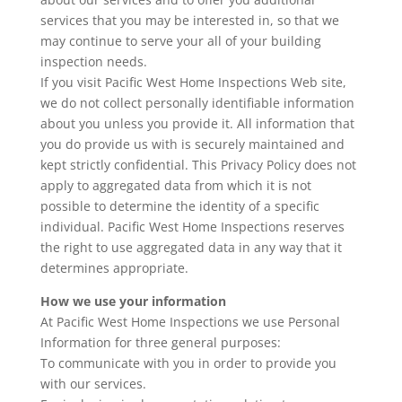
services that you may be interested in, so that we
may continue to serve your all of your building
inspection needs.
If you visit Pacific West Home Inspections Web site,
we do not collect personally identifiable information
about you unless you provide it. All information that
you do provide us with is securely maintained and
kept strictly confidential. This Privacy Policy does not
apply to aggregated data from which it is not
possible to determine the identity of a specific
individual. Pacific West Home Inspections reserves
the right to use aggregated data in any way that it
determines appropriate.
How we use your information
At Pacific West Home Inspections we use Personal
Information for three general purposes:
To communicate with you in order to provide you
with our services.