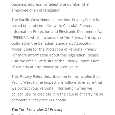
business address, or telephone number of an
employee of an organization.
The Pacific West Home Inspections Privacy Policy is
based on, and complies with, Canada’s Personal
Information Protection and Electronic Documents Act
(“PIPEDA”), which includes the Ten Privacy Principles
outlined in the Canadian Standards Association
Model Code for the Protection of Personal Privacy.
For more information about this legislation, please
visit the official Web site of the Privacy Commission
of Canada at http://www.privcom.gc.ca.
This Privacy Policy describes the ten principles that
Pacific West Home Inspections follows to ensure that
we protect your Personal Information when we
collect, use, or disclose it in the course of carrying on
commercial activities in Canada.
The Ten Principles Of Privacy