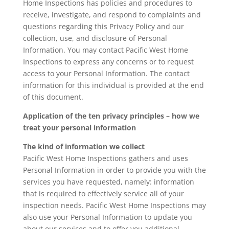
Home Inspections has policies and procedures to
receive, investigate, and respond to complaints and
questions regarding this Privacy Policy and our
collection, use, and disclosure of Personal
Information. You may contact Pacific West Home
Inspections to express any concerns or to request
access to your Personal Information. The contact
information for this individual is provided at the end
of this document.
Application of the ten privacy principles – how we
treat your personal information
The kind of information we collect
Pacific West Home Inspections gathers and uses
Personal Information in order to provide you with the
services you have requested, namely: information
that is required to effectively service all of your
inspection needs. Pacific West Home Inspections may
also use your Personal Information to update you
about our services and to offer you additional