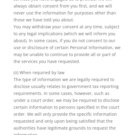
always obtain consent from you first, and we will
never use the information for purposes other than
those we have told you about.
You may withdraw your consent at any time, subject
to any legal implications (which we will inform you
about). In some cases, if you do not consent to our
use or disclosure of certain Personal Information, we
may be unable to continue to provide all or part of
the services you have requested.
(ii) When required by law
The type of information we are legally required to
disclose usually relates to government tax reporting
requirements. In some cases, however, such as
under a court order, we may be required to disclose
certain information to persons specified in the court
order. We will only provide the specific information
requested and only upon being satisfied that the
authorities have legitimate grounds to request the
information.