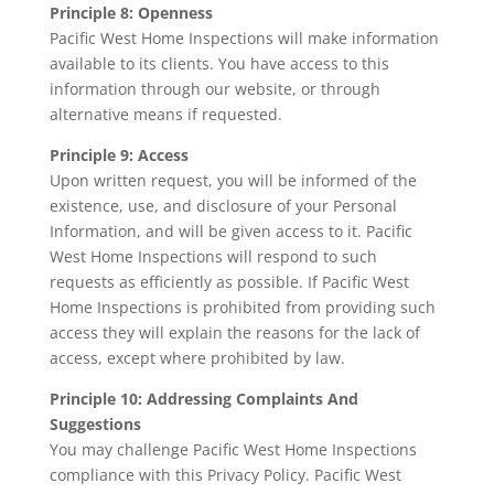
Principle 8: Openness
Pacific West Home Inspections will make information
available to its clients. You have access to this
information through our website, or through
alternative means if requested.
Principle 9: Access
Upon written request, you will be informed of the
existence, use, and disclosure of your Personal
Information, and will be given access to it. Pacific
West Home Inspections will respond to such
requests as efficiently as possible. If Pacific West
Home Inspections is prohibited from providing such
access they will explain the reasons for the lack of
access, except where prohibited by law.
Principle 10: Addressing Complaints And
Suggestions
You may challenge Pacific West Home Inspections
compliance with this Privacy Policy. Pacific West