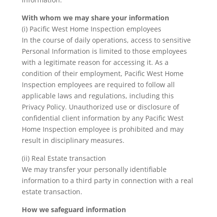
With whom we may share your information
(i) Pacific West Home Inspection employees
In the course of daily operations, access to sensitive
Personal Information is limited to those employees
with a legitimate reason for accessing it. As a
condition of their employment, Pacific West Home
Inspection employees are required to follow all
applicable laws and regulations, including this
Privacy Policy. Unauthorized use or disclosure of
confidential client information by any Pacific West
Home Inspection employee is prohibited and may
result in disciplinary measures.
(ii) Real Estate transaction
We may transfer your personally identifiable
information to a third party in connection with a real
estate transaction.
How we safeguard information